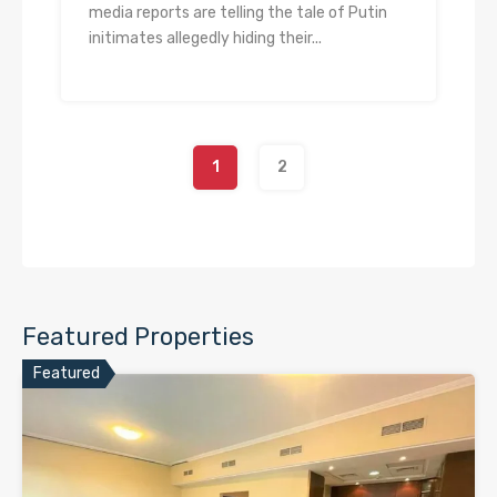
media reports are telling the tale of Putin
initimates allegedly hiding their...
1
2
Featured Properties
Featured