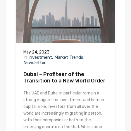
May 24, 2023
In
Investment
Market Trends
Newsletter
Dubai – Profiteer of the
Transition to a New World Order
The UAE and Dubai in particular remain a
strong magnet for investment and human
capital alike. Investors from all over the
world are increasingly migrating in person,
with their companies or both to the
emerging emirate on the Gulf. While some