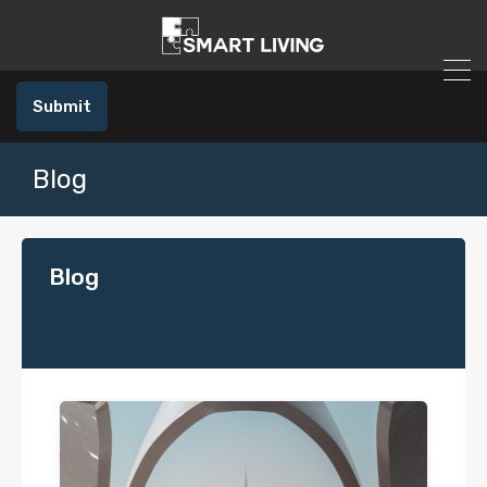
Submit
Blog
Blog