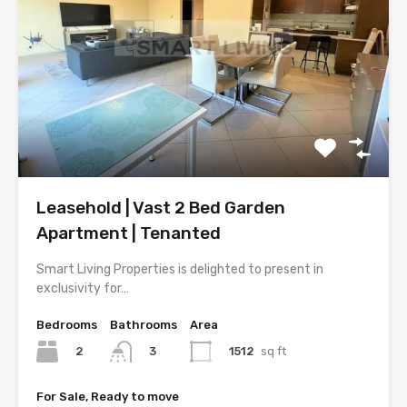
Leasehold | Vast 2 Bed Garden
Apartment | Tenanted
Smart Living Properties is delighted to present in
exclusivity for…
Bedrooms
Bathrooms
Area
2
1512
sq ft
3
For Sale, Ready to move