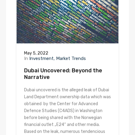
May 5, 2022
In
Investment
Market Trends
Dubai Uncovered: Beyond the
Narrative
Dubai uncovered is the alleged leak of Dubai
Land Department ownership data which was
obtained by the Center for Advanced
Defence Studies (C4ADS) in Washington
before being shared with the Norwegian
financial outlet „E24“ and other media.
Based on the leak, numerous tendencious