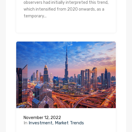
observers had initially interpreted this trend,
which intensified from 2020 onwards, as a
temporary...
November 12, 2022
In
Investment
Market Trends