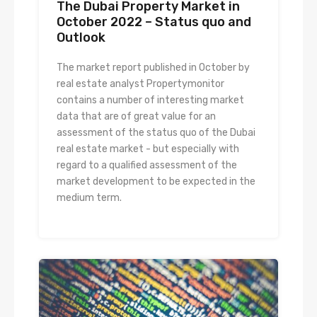
The Dubai Property Market in
October 2022 – Status quo and
Outlook
The market report published in October by
real estate analyst Propertymonitor
contains a number of interesting market
data that are of great value for an
assessment of the status quo of the Dubai
real estate market - but especially with
regard to a qualified assessment of the
market development to be expected in the
medium term.