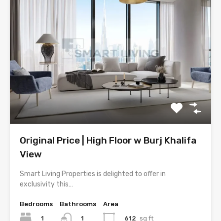
Original Price | High Floor w Burj Khalifa
View
Smart Living Properties is delighted to offer in
exclusivity this…
Bedrooms
Bathrooms
Area
1
612
sq ft
1