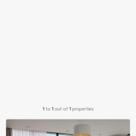
1
to
1
out of
1
properties