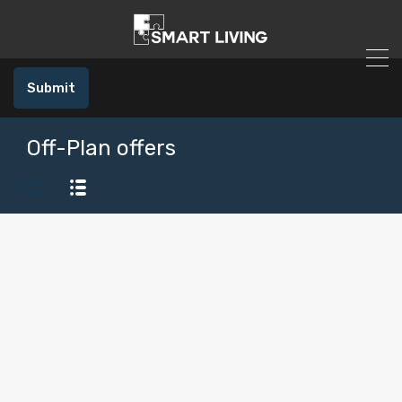
Submit
Off-Plan offers