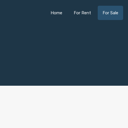
Home
For Rent
For Sale