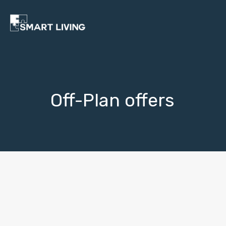
Off-Plan offers