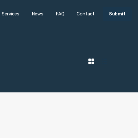
Services
News
FAQ
Contact
Submit