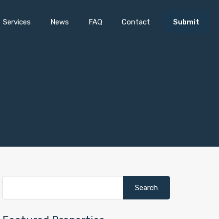
Services
News
FAQ
Contact
Submit
Search
for: