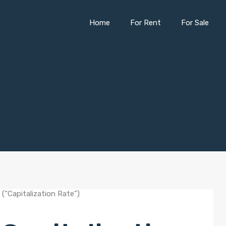
Home
For Rent
For Sale