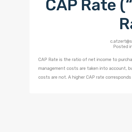
CAP Rate (“
R
c.atzert@s
Posted i
CAP Rate is the ratio of net income to purchas
management costs are taken into account, but 
costs are not. A higher CAP rate corresponds 