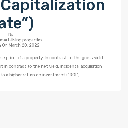
Capitalization
ate”)
By
mart-living.properties
n On
March 20, 2022
e price of a property. In contrast to the gross yield,
in contrast to the net yield, incidental acquisition
to a higher return on investment (“ROI”).