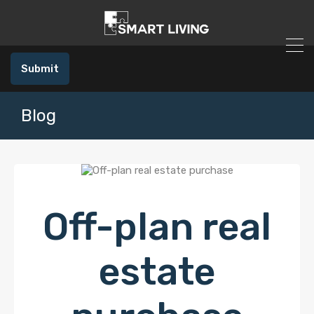
Submit
Blog
Off-plan real
estate