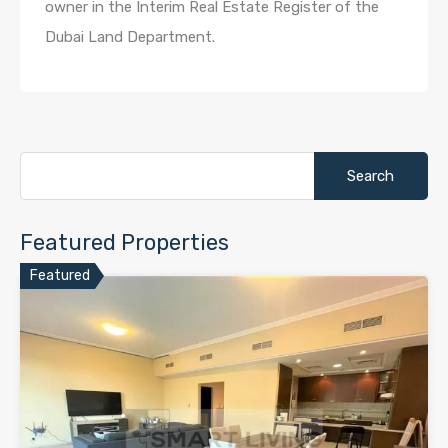
owner in the Interim Real Estate Register of the
Dubai Land Department.
Search
for:
Featured Properties
Featured