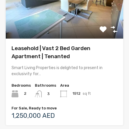
Leasehold | Vast 2 Bed Garden
Apartment | Tenanted
Smart Living Properties is delighted to present in
exclusivity for…
Bedrooms
Bathrooms
Area
2
1512
sq ft
3
For Sale, Ready to move
1,250,000 AED