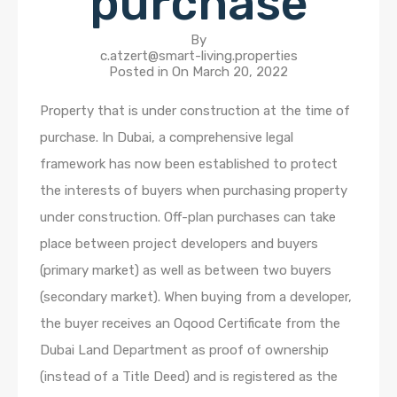
purchase
By
c.atzert@smart-living.properties
Posted in On
March 20, 2022
Property that is under construction at the time of
purchase. In Dubai, a comprehensive legal
framework has now been established to protect
the interests of buyers when purchasing property
under construction. Off-plan purchases can take
place between project developers and buyers
(primary market) as well as between two buyers
(secondary market). When buying from a developer,
the buyer receives an Oqood Certificate from the
Dubai Land Department as proof of ownership
(instead of a Title Deed) and is registered as the