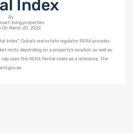
al Index
By
mart-living.properties
n On
March 20, 2022
al Index”, Dubai’s real estate regulator RERA provides
ket rents depending on a property’s location as well as
t cap uses the RERA Rental Index as a reference. The
and.gov.ae.