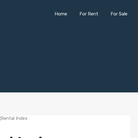
Home
For Rent
For Sale