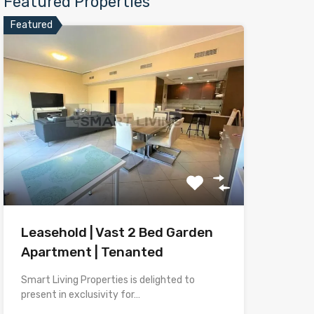
Featured Properties
Featured
Leasehold | Vast 2 Bed Garden
Apartment | Tenanted
Smart Living Properties is delighted to
present in exclusivity for…