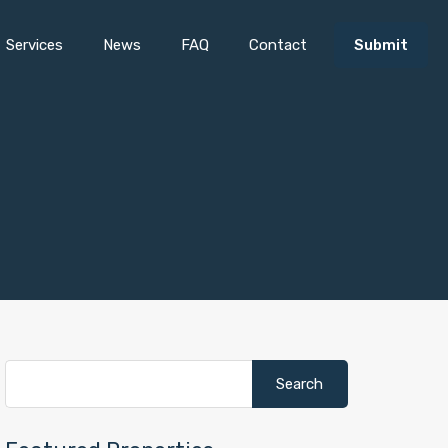
Services
News
FAQ
Contact
Submit
Search
for: