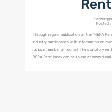
Rent
c.atzert@s
Posted i
Through regular publication of the “RERA Rent
industry participants with information on mar
its size (number of rooms). The statutory ren
RERA Rent Index can be found at www.dubail