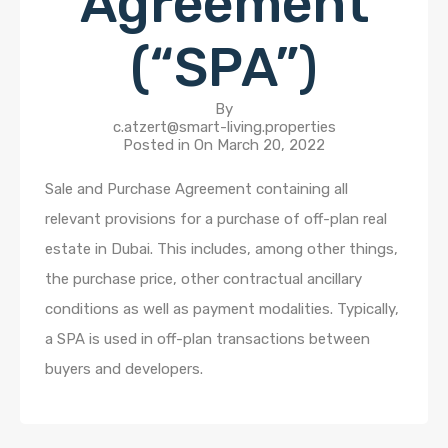
Agreement
(“SPA”)
By
c.atzert@smart-living.properties
Posted in On
March 20, 2022
Sale and Purchase Agreement containing all
relevant provisions for a purchase of off-plan real
estate in Dubai. This includes, among other things,
the purchase price, other contractual ancillary
conditions as well as payment modalities. Typically,
a SPA is used in off-plan transactions between
buyers and developers.