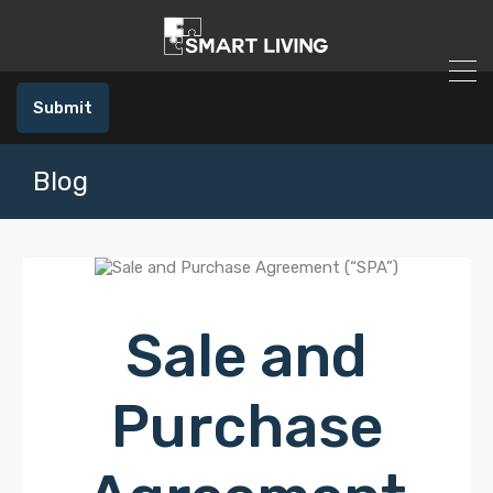
Submit
Blog
Sale and
Purchase