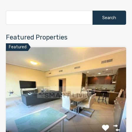
Search
for:
Featured Properties
Featured