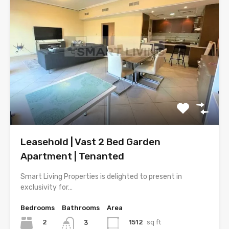
Leasehold | Vast 2 Bed Garden
Apartment | Tenanted
Smart Living Properties is delighted to present in
exclusivity for…
Bedrooms
Bathrooms
Area
2
1512
sq ft
3