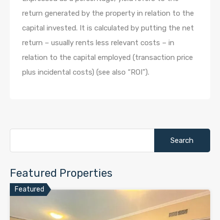
return generated by the property in relation to the
capital invested. It is calculated by putting the net
return – usually rents less relevant costs – in
relation to the capital employed (transaction price
plus incidental costs) (see also “ROI”).
Search
for:
Featured Properties
Featured