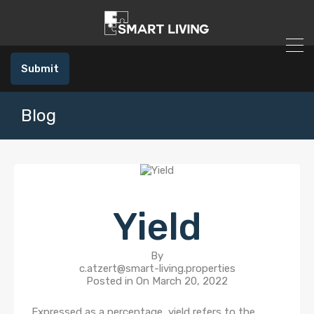
Submit
Blog
Yield
By
c.atzert@smart-living.properties
Posted in On
March 20, 2022
Expressed as a percentage, yield refers to the